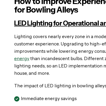
How to Improve Experienc
for Bowling Alleys
LED Lighting for Operational a
Lighting covers nearly every zone in a mod
customer experience. Upgrading to high-eff
improvements while lowering energy consum
energy
than incandescent bulbs. Different z
lighting needs, so an LED implementation mu
house, and more.
The impact of LED lighting in bowling alleys
Immediate energy savings