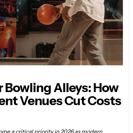
r Bowling Alleys: How
nt Venues Cut Costs
me a critical priority in 2026 as modern