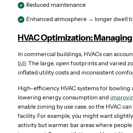
Reduced maintenance
Enhanced atmosphere → longer dwell t
HVAC Optimization: Managing 
In commercial buildings, HVACs can accoun
bill
. The large, open footprints and varied z
inflated utility costs and inconsistent comfor
High-efficiency HVAC systems for bowling al
lowering energy consumption and
improvi
enable zoning by use case, so the HVAC can a
facility. For example, you might want slight
activity but warmer bar areas where people 