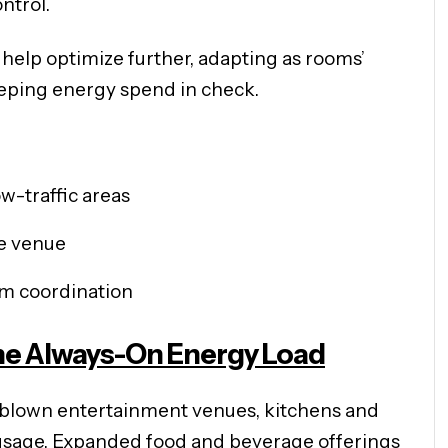
ntrol.
help optimize further, adapting as rooms’
eping energy spend in check.
w-traffic areas
re venue
em coordination
The Always-On Energy Load
ll-blown entertainment venues, kitchens and
usage. Expanded food and beverage offerings