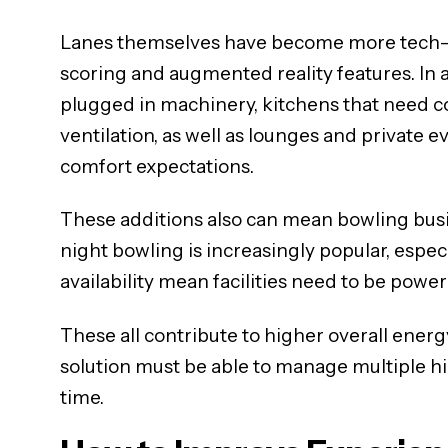
Lanes themselves have become more tech-fo
scoring and augmented reality features. In a
plugged in machinery, kitchens that need 
ventilation, as well as lounges and private
comfort expectations.
These additions also can mean bowling busi
night bowling is increasingly popular, espe
availability mean facilities need to be power
These all contribute to higher overall ener
solution must be able to manage multiple h
time.