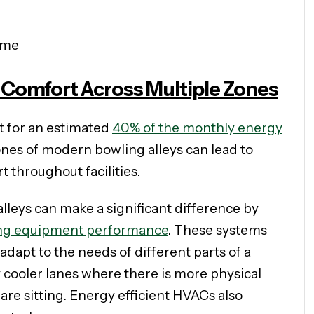
ime
Comfort Across Multiple Zones
t for an estimated
40% of the monthly energy
ones of modern bowling alleys can lead to
t throughout facilities.
leys can make a significant difference by
ng equipment performance
. These systems
dapt to the needs of different parts of a
ly cooler lanes where there is more physical
are sitting. Energy efficient HVACs also