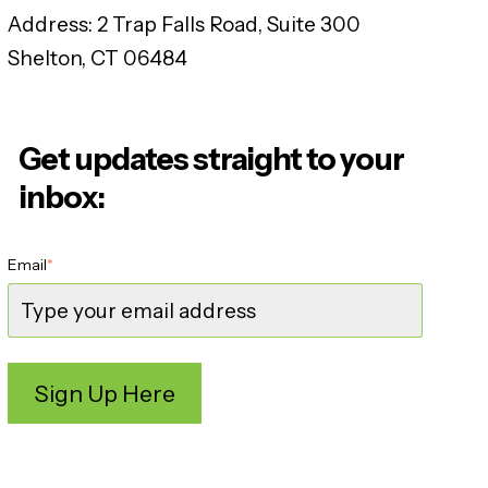
Address:
2 Trap Falls Road, Suite 300
Shelton, CT 06484
Get updates straight to your
inbox:
Email
*