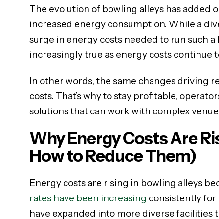
The evolution of bowling alleys has added o
increased energy consumption. While a diver
surge in energy costs needed to run such a b
increasingly true as energy costs continue to
In other words, the same changes driving r
costs. That’s why to stay profitable, operato
solutions that can work with complex venue
Why Energy Costs Are Ris
How to Reduce Them)
Energy costs are rising in bowling alleys bec
rates have been increasing
consistently for
have expanded into more diverse facilities t