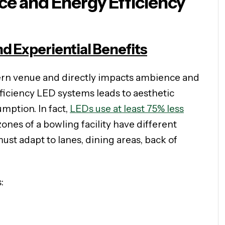
e and Energy Efficiency
nd Experiential Benefits
ern venue and directly impacts ambience and
iciency LED systems leads to aesthetic
ption. In fact,
LEDs use at least 75% less
ones of a bowling facility have different
st adapt to lanes, dining areas, back of
: