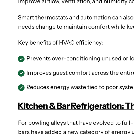
improve airflow, ventilation, and humidity co
Smart thermostats and automation can also 
needs change to maintain comfort while ke
Key benefits of HVAC efficiency:
Prevents over-conditioning unused or lo
Improves guest comfort across the enti
Reduces energy waste tied to poor syst
Kitchen & Bar Refrigeration: 
For bowling alleys that have evolved to fu
bars have added a new category of energy 