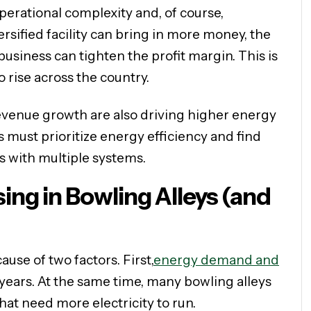
perational complexity and, of course,
sified facility can bring in more money, the
usiness can tighten the profit margin. This is
 rise across the country.
evenue growth are also driving higher energy
rs must prioritize energy efficiency and find
s with multiple systems.
ing in Bowling Alleys (and
ause of two factors. First,
energy demand and
 years. At the same time, many bowling alleys
hat need more electricity to run.