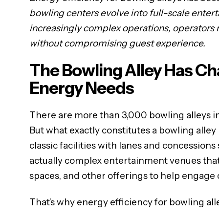
bowling centers evolve into full-scale enter
increasingly complex operations, operators
without compromising guest experience.
The Bowling Alley Has C
Energy Needs
There are more than 3,000 bowling alleys in 
But what exactly constitutes a bowling alley
classic facilities with lanes and concessions
actually complex entertainment venues that 
spaces, and other offerings to help engage
That’s why energy efficiency for bowling alley