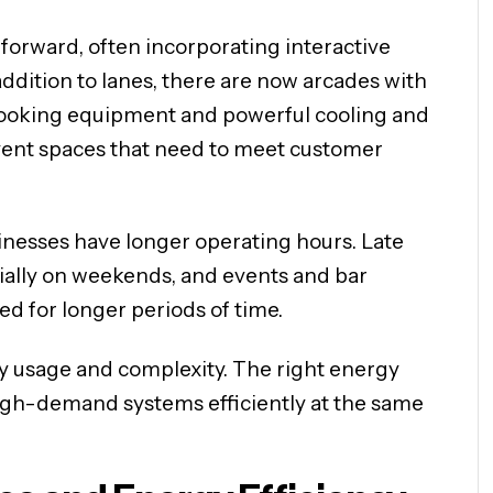
rward, often incorporating interactive
ddition to lanes, there are now arcades with
cooking equipment and powerful cooling and
 event spaces that need to meet customer
nesses have longer operating hours. Late
cially on weekends, and events and bar
ed for longer periods of time.
gy usage and complexity. The right energy
igh-demand systems efficiently at the same