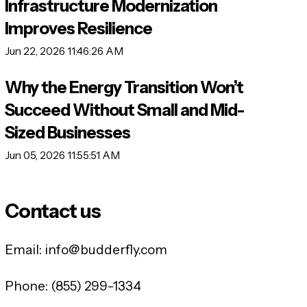
Infrastructure Modernization
Improves Resilience
Jun 22, 2026 11:46:26 AM
Why the Energy Transition Won’t
Succeed Without Small and Mid-
Sized Businesses
Jun 05, 2026 11:55:51 AM
Contact us
Email:
info@budderfly.com
Phone:
(855) 299-1334