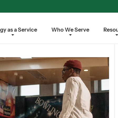
gy as a Service
Who We Serve
Reso