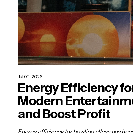
Jul 02, 2026
Energy Efficiency fo
Modern Entertainme
and Boost Profit
Energy efficiency for bowling alleys has beco