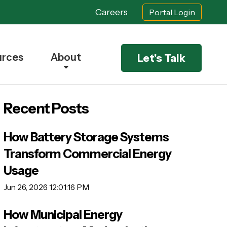
Careers
Portal Login
urces
About
Let’s Talk
Recent Posts
How Battery Storage Systems
Transform Commercial Energy
Usage
Jun 26, 2026 12:01:16 PM
How Municipal Energy