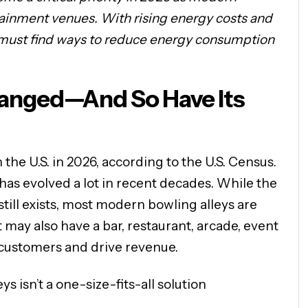
tainment venues. With rising energy costs and
 must find ways to reduce energy consumption
hanged—And So Have Its
the U.S. in 2026, according to the U.S. Census.
 has evolved a lot in recent decades. While the
 still exists, most modern bowling alleys are
may also have a bar, restaurant, arcade, event
 customers and drive revenue.
s isn’t a one-size-fits-all solution