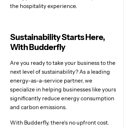
the hospitality experience.
Sustainability Starts Here,
With Budderfly
Are you ready to take your business to the
next level of sustainability? As a leading
energy-as-a-service partner, we
specialize in helping businesses like yours
significantly reduce energy consumption
and carbon emissions.
With Budderfly, there's no upfront cost.