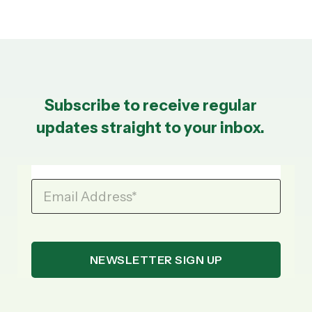
Subscribe to receive regular
updates straight to your inbox.
Email Address
*