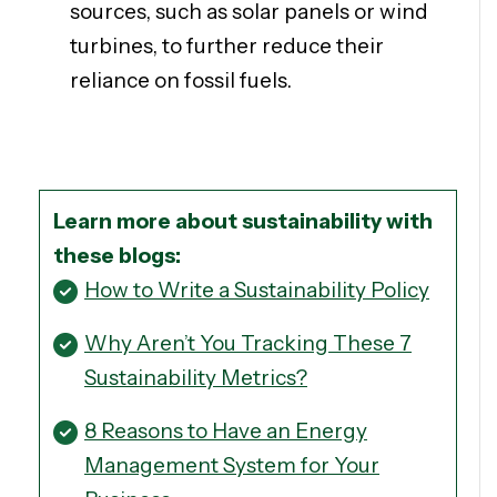
sources, such as solar panels or wind
turbines, to further reduce their
reliance on fossil fuels.
Learn more about sustainability with
these blogs:
How to Write a Sustainability Policy
Why Aren’t You Tracking These 7
Sustainability Metrics?
8 Reasons to Have an Energy
Management System for Your