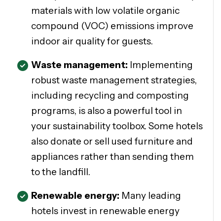
materials with low volatile organic
compound (VOC) emissions improve
indoor air quality for guests.
Waste management:
Implementing
robust waste management strategies,
including recycling and composting
programs, is also a powerful tool in
your sustainability toolbox. Some hotels
also donate or sell used furniture and
appliances rather than sending them
to the landfill.
Renewable energy:
Many leading
hotels invest in renewable energy