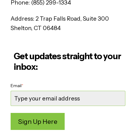
Phone:
(855) 299-1334
Address:
2 Trap Falls Road, Suite 300
Shelton, CT 06484
Get updates straight to your
inbox:
Email
*