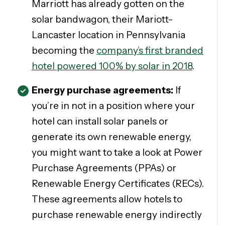
Marriott has already gotten on the
solar bandwagon, their Mariott-
Lancaster location in Pennsylvania
becoming the
company’s first branded
hotel powered 100% by solar in 2018
.
Energy purchase agreements:
If
you’re in not in a position where your
hotel can install solar panels or
generate its own renewable energy,
you might want to take a look at Power
Purchase Agreements (PPAs) or
Renewable Energy Certificates (RECs).
These agreements allow hotels to
purchase renewable energy indirectly