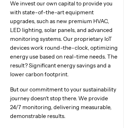
We invest our own capital to provide you
with state-of-the-art equipment
upgrades, such as new premium HVAC,
LED lighting, solar panels, and advanced
monitoring systems. Our proprietary IoT
devices work round-the-clock, optimizing
energy use based on real-time needs. The
result? Significant energy savings and a
lower carbon footprint.
But our commitment to your sustainability
journey doesn't stop there. We provide
24/7 monitoring, delivering measurable,
demonstrable results.