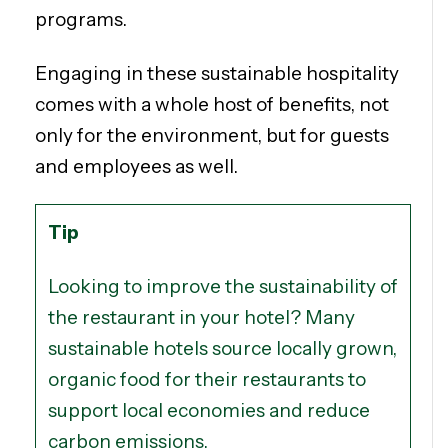
programs.
Engaging in these sustainable hospitality
comes with a whole host of benefits, not
only for the environment, but for guests
and employees as well.
Tip
Looking to improve the sustainability of
the restaurant in your hotel? Many
sustainable hotels source locally grown,
organic food for their restaurants to
support local economies and reduce
carbon emissions.