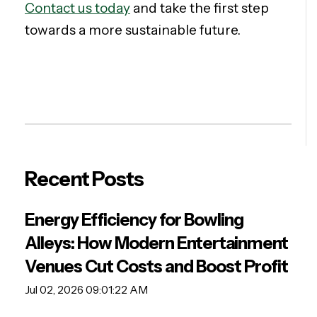
Contact us today
and take the first step
towards a more sustainable future.
Recent Posts
Energy Efficiency for Bowling
Alleys: How Modern Entertainment
Venues Cut Costs and Boost Profit
Jul 02, 2026 09:01:22 AM