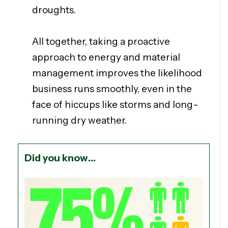
droughts.
All together, taking a proactive
approach to energy and material
management improves the likelihood
business runs smoothly, even in the
face of hiccups like storms and long-
running dry weather.
Did you know…