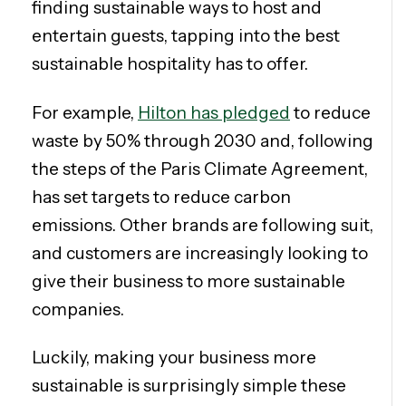
finding sustainable ways to host and
entertain guests, tapping into the best
sustainable hospitality has to offer.
For example,
Hilton has pledged
to reduce
waste by 50% through 2030 and, following
the steps of the Paris Climate Agreement,
has set targets to reduce carbon
emissions. Other brands are following suit,
and customers are increasingly looking to
give their business to more sustainable
companies.
Luckily, making your business more
sustainable is surprisingly simple these