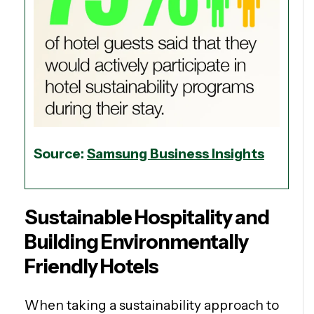
Source:
Samsung Business Insights
Sustainable Hospitality and
Building Environmentally
Friendly Hotels
When taking a sustainability approach to