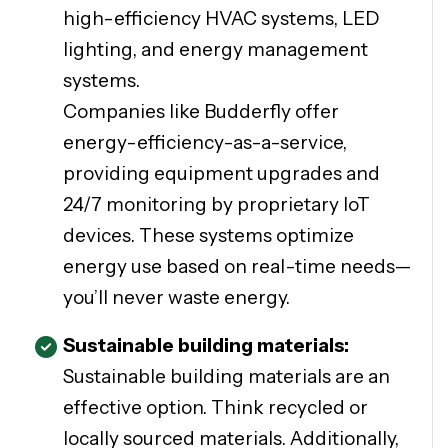
high-efficiency HVAC systems, LED
lighting, and energy management
systems.
Companies like Budderfly offer
energy-efficiency-as-a-service,
providing equipment upgrades and
24/7 monitoring by proprietary IoT
devices. These systems optimize
energy use based on real-time needs—
you’ll never waste energy.
Sustainable building materials:
Sustainable building materials are an
effective option. Think recycled or
locally sourced materials. Additionally,