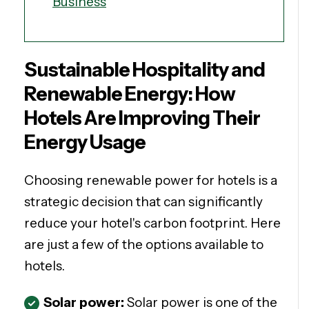
Business
Sustainable Hospitality and
Renewable Energy: How
Hotels Are Improving Their
Energy Usage
Choosing renewable power for hotels is a
strategic decision that can significantly
reduce your hotel's carbon footprint. Here
are just a few of the options available to
hotels.
Solar power:
Solar power is one of the