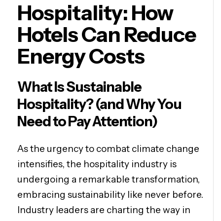
Hospitality: How
Hotels Can Reduce
Energy Costs
What Is Sustainable
Hospitality? (and Why You
Need to Pay Attention)
As the urgency to combat climate change
intensifies, the hospitality industry is
undergoing a remarkable transformation,
embracing sustainability like never before.
Industry leaders are charting the way in