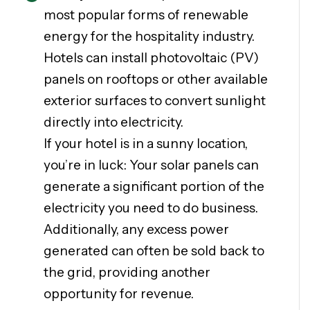
most popular forms of renewable
energy for the hospitality industry.
Hotels can install photovoltaic (PV)
panels on rooftops or other available
exterior surfaces to convert sunlight
directly into electricity.
If your hotel is in a sunny location,
you’re in luck: Your solar panels can
generate a significant portion of the
electricity you need to do business.
Additionally, any excess power
generated can often be sold back to
the grid, providing another
opportunity for revenue.