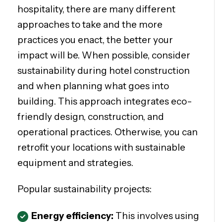
hospitality, there are many different
approaches to take and the more
practices you enact, the better your
impact will be. When possible, consider
sustainability during hotel construction
and when planning what goes into
building. This approach integrates eco-
friendly design, construction, and
operational practices. Otherwise, you can
retrofit your locations with sustainable
equipment and strategies.
Popular sustainability projects:
Energy efficiency:
This involves using