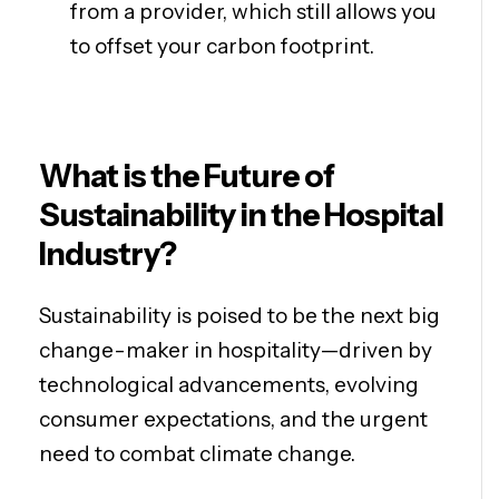
from a provider, which still allows you
to offset your carbon footprint.
What is the Future of
Sustainability in the Hospital
Industry?
Sustainability is poised to be the next big
change-maker in hospitality—driven by
technological advancements, evolving
consumer expectations, and the urgent
need to combat climate change.