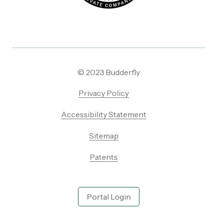
© 2023 Budderfly
Privacy Policy
Accessibility Statement
Sitemap
Patents
Portal Login