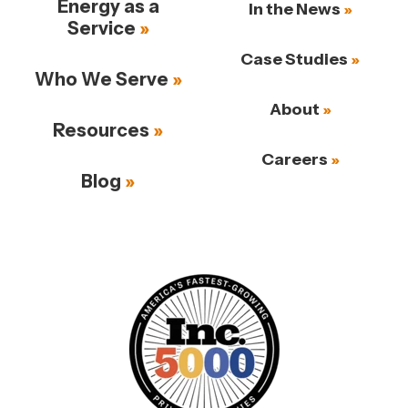
Energy as a
In the News
Service
Case Studies
Who We Serve
About
Resources
Careers
Blog