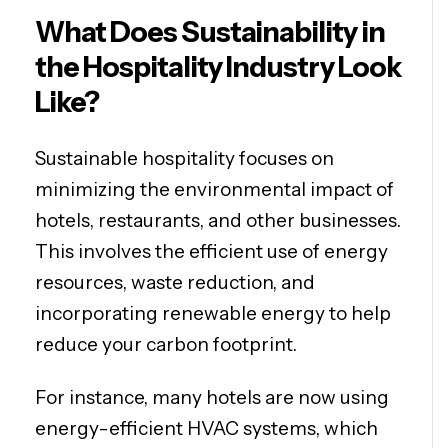
What Does Sustainability in
the Hospitality Industry Look
Like?
Sustainable hospitality focuses on
minimizing the environmental impact of
hotels, restaurants, and other businesses.
This involves the efficient use of energy
resources, waste reduction, and
incorporating renewable energy to help
reduce your carbon footprint.
For instance, many hotels are now using
energy-efficient HVAC systems, which