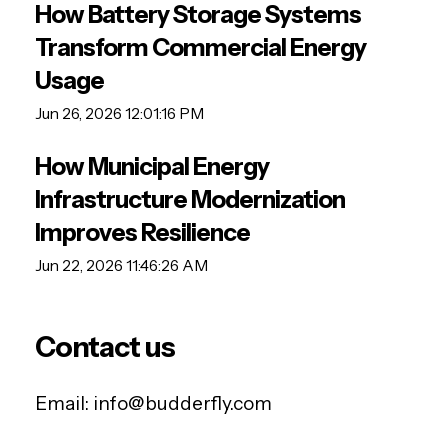
How Battery Storage Systems
Transform Commercial Energy
Usage
Jun 26, 2026 12:01:16 PM
How Municipal Energy
Infrastructure Modernization
Improves Resilience
Jun 22, 2026 11:46:26 AM
Contact us
Email:
info@budderfly.com