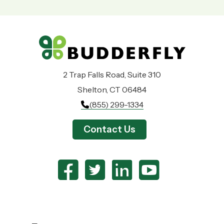
2 Trap Falls Road, Suite 310
Shelton, CT 06484
(855) 299-1334
Contact Us