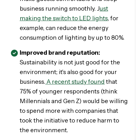
business running smoothly. J
ust
making the switch to LED lights
, for
example, can reduce the energy
consumption of lighting by up to 80%.
Improved brand reputation:
Sustainability is not just good for the
environment; it's also good for your
business.
A recent study found
that
75% of younger respondents (think
Millennials and Gen Z) would be willing
to spend more with companies that
took the initiative to reduce harm to
the environment.