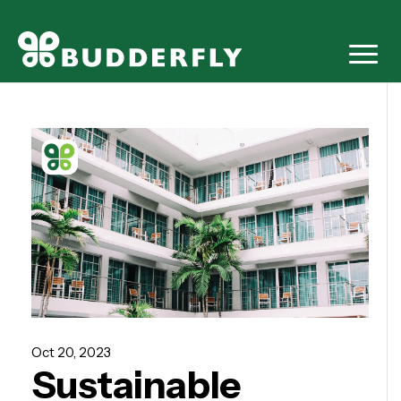
Oct 20, 2023
Sustainable