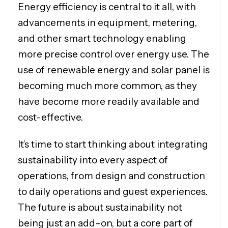
Energy efficiency is central to it all, with
advancements in equipment, metering,
and other smart technology enabling
more precise control over energy use. The
use of renewable energy and solar panel is
becoming much more common, as they
have become more readily available and
cost-effective.
It’s time to start thinking about integrating
sustainability into every aspect of
operations, from design and construction
to daily operations and guest experiences.
The future is about sustainability not
being just an add-on, but a core part of