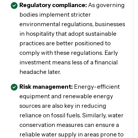
Regulatory compliance:
As governing
bodies implement stricter
environmental regulations, businesses
in hospitality that adopt sustainable
practices are better positioned to
comply with these regulations. Early
investment means less of a financial
headache later.
Risk management:
Energy-efficient
equipment and renewable energy
sources are also key in reducing
reliance on fossil fuels. Similarly, water
conservation measures can ensure a
reliable water supply in areas prone to