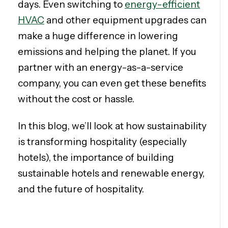
days. Even switching to
energy-efficient
HVAC
and other equipment upgrades can
make a huge difference in lowering
emissions and helping the planet. If you
partner with an energy-as-a-service
company, you can even get these benefits
without the cost or hassle.
In this blog, we’ll look at how sustainability
is transforming hospitality (especially
hotels), the importance of building
sustainable hotels and renewable energy,
and the future of hospitality.