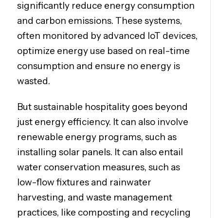
significantly reduce energy consumption
and carbon emissions. These systems,
often monitored by advanced IoT devices,
optimize energy use based on real-time
consumption and ensure no energy is
wasted.
But sustainable hospitality goes beyond
just energy efficiency. It can also involve
renewable energy programs, such as
installing solar panels. It can also entail
water conservation measures, such as
low-flow fixtures and rainwater
harvesting, and waste management
practices, like composting and recycling