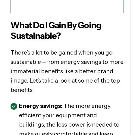
What Do I Gain By Going
Sustainable?
There’s a lot to be gained when you go
sustainable—from energy savings to more
immaterial benefits like a better brand
image. Let’s take a look at some of the top
benefits.
Energy savings:
The more energy
efficient your equipment and
buildings, the less power is needed to
make guests comfortable and keep