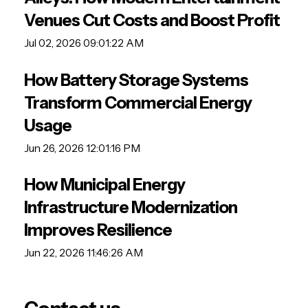
Venues Cut Costs and Boost Profit
Jul 02, 2026 09:01:22 AM
How Battery Storage Systems
Transform Commercial Energy
Usage
Jun 26, 2026 12:01:16 PM
How Municipal Energy
Infrastructure Modernization
Improves Resilience
Jun 22, 2026 11:46:26 AM