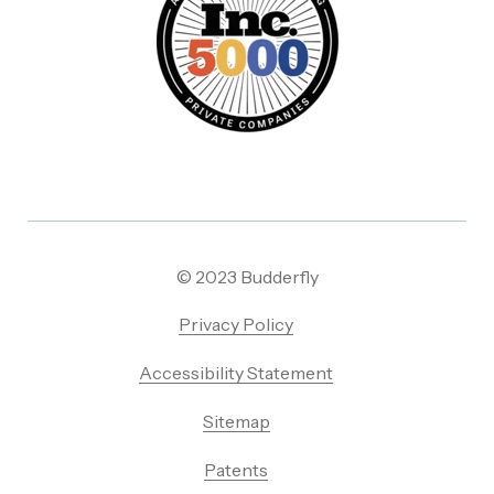
© 2023 Budderfly
Privacy Policy
Accessibility Statement
Sitemap
Patents