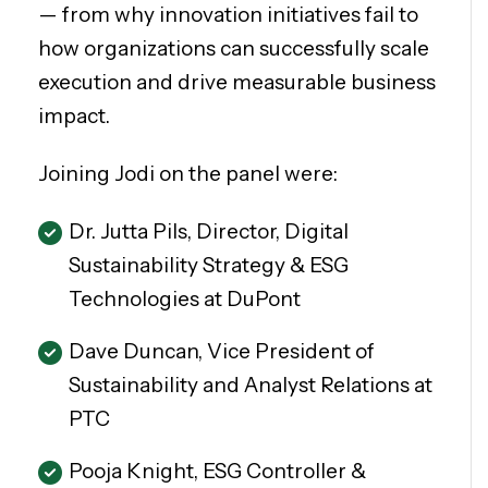
— from why innovation initiatives fail to
how organizations can successfully scale
execution and drive measurable business
impact.
Joining Jodi on the panel were:
Dr. Jutta Pils, Director, Digital
Sustainability Strategy & ESG
Technologies at DuPont
Dave Duncan, Vice President of
Sustainability and Analyst Relations at
PTC
Pooja Knight, ESG Controller &