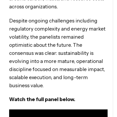
across organizations.
Despite ongoing challenges including
regulatory complexity and energy market
volatility, the panelists remained
optimistic about the future. The
consensus was clear: sustainability is
evolving into a more mature, operational
discipline focused on measurable impact,
scalable execution, and long-term
business value.
Watch the full panel below.