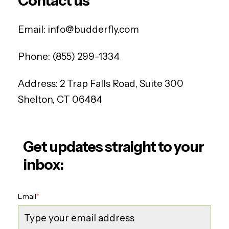
Contact us
Email:
info@budderfly.com
Phone:
(855) 299-1334
Address:
2 Trap Falls Road, Suite 300
Shelton, CT 06484
Get updates straight to your
inbox:
Email
*