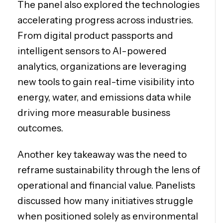
The panel also explored the technologies
accelerating progress across industries.
From digital product passports and
intelligent sensors to AI-powered
analytics, organizations are leveraging
new tools to gain real-time visibility into
energy, water, and emissions data while
driving more measurable business
outcomes.
Another key takeaway was the need to
reframe sustainability through the lens of
operational and financial value. Panelists
discussed how many initiatives struggle
when positioned solely as environmental