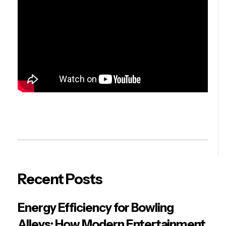
Recent Posts
Energy Efficiency for Bowling
Alleys: How Modern Entertainment