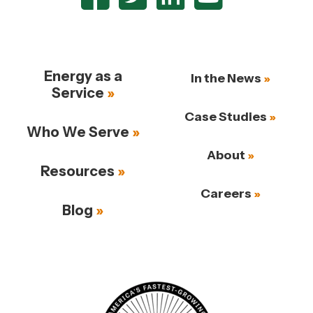
Energy as a
In the News
Service
Case Studies
Who We Serve
About
Resources
Careers
Blog