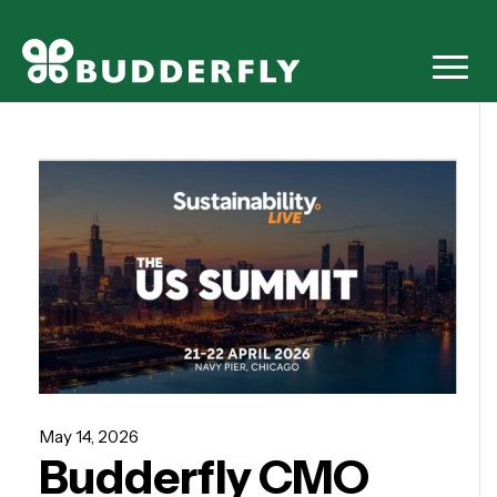
May 14, 2026
Budderfly CMO