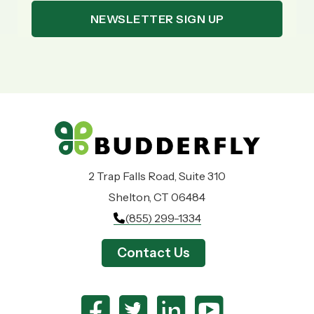
2 Trap Falls Road, Suite 310
Shelton, CT 06484
(855) 299-1334
Contact Us