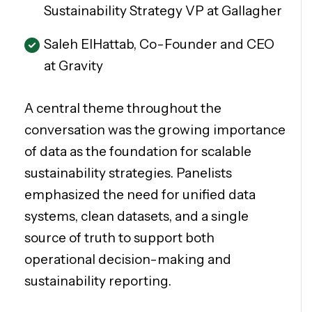
Sustainability Strategy VP at Gallagher
Saleh ElHattab, Co-Founder and CEO
at Gravity
A central theme throughout the
conversation was the growing importance
of data as the foundation for scalable
sustainability strategies. Panelists
emphasized the need for unified data
systems, clean datasets, and a single
source of truth to support both
operational decision-making and
sustainability reporting.