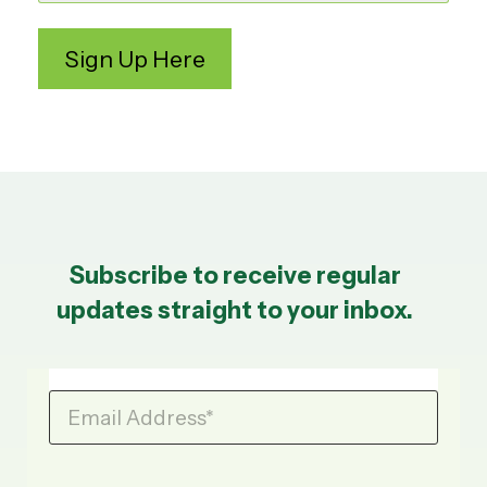
Subscribe to receive regular
updates straight to your inbox.
Email Address
*