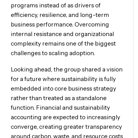
programs instead of as drivers of
efficiency, resilience, and long-term
business performance. Overcoming
internal resistance and organizational
complexity remains one of the biggest
challenges to scaling adoption.
Looking ahead, the group shared a vision
for a future where sustainability is fully
embedded into core business strategy
rather than treated as a standalone
function. Financial and sustainability
accounting are expected to increasingly
converge, creating greater transparency
around carbon, waste, and resource costs