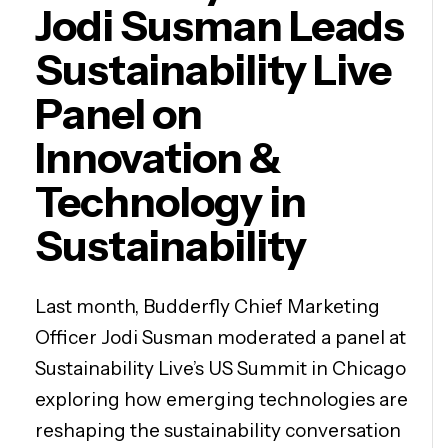
Jodi Susman Leads
Sustainability Live
Panel on
Innovation &
Technology in
Sustainability
Last month, Budderfly Chief Marketing
Officer Jodi Susman moderated a panel at
Sustainability Live’s US Summit in Chicago
exploring how emerging technologies are
reshaping the sustainability conversation