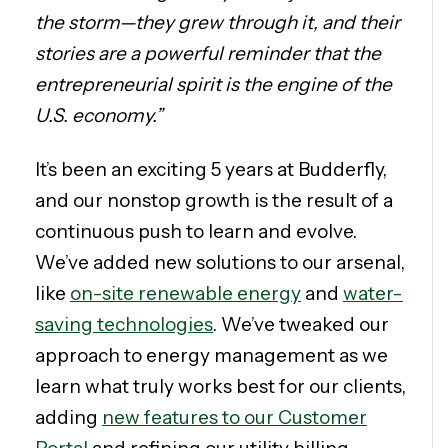
the storm—they grew through it, and their
stories are a powerful reminder that the
entrepreneurial spirit is the engine of the
U.S. economy.”
It’s been an exciting 5 years at Budderfly,
and our nonstop growth is the result of a
continuous push to learn and evolve.
We’ve added new solutions to our arsenal,
like
on-site renewable energy
and
water-
saving technologies
. We’ve tweaked our
approach to energy management as we
learn what truly works best for our clients,
adding
new features to our Customer