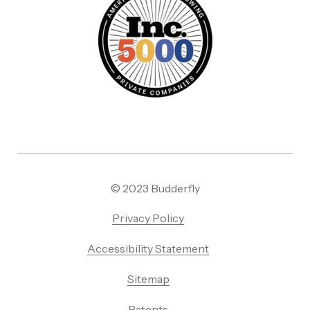
© 2023 Budderfly
Privacy Policy
Accessibility Statement
Sitemap
Patents