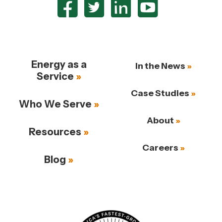
Energy as a
In the News
Service
Case Studies
Who We Serve
About
Resources
Careers
Blog