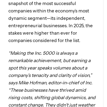
snapshot of the most successful
companies within the economy’s most
dynamic segment—its independent,
entrepreneurial businesses. In 2025, the
stakes were higher than ever for
companies considered for the list.
“Making the Inc. 5000 is always a
remarkable achievement, but earning a
spot this year speaks volumes about a
company’s tenacity and clarity of vision,”
says Mike Hofman, editor-in-chief of Inc.
“These businesses have thrived amid
rising costs, shifting global dynamics, and
constant change. They didn’t just weather