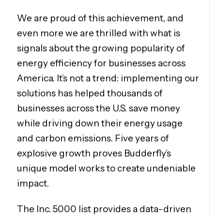
We are proud of this achievement, and
even more we are thrilled with what is
signals about the growing popularity of
energy efficiency for businesses across
America. It’s not a trend: implementing our
solutions has helped thousands of
businesses across the U.S. save money
while driving down their energy usage
and carbon emissions. Five years of
explosive growth proves Budderfly’s
unique model works to create undeniable
impact.
The Inc. 5000 list provides a data-driven