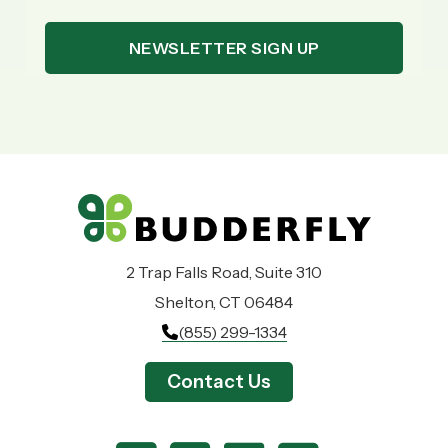
2 Trap Falls Road, Suite 310
Shelton, CT 06484
(855) 299-1334
Contact Us