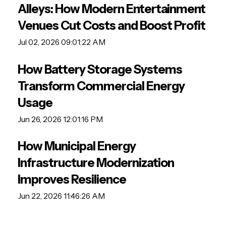
Alleys: How Modern Entertainment
Venues Cut Costs and Boost Profit
Jul 02, 2026 09:01:22 AM
How Battery Storage Systems
Transform Commercial Energy
Usage
Jun 26, 2026 12:01:16 PM
How Municipal Energy
Infrastructure Modernization
Improves Resilience
Jun 22, 2026 11:46:26 AM