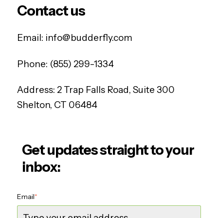
Contact us
Email:
info@budderfly.com
Phone:
(855) 299-1334
Address:
2 Trap Falls Road, Suite 300
Shelton, CT 06484
Get updates straight to your
inbox:
Email
*