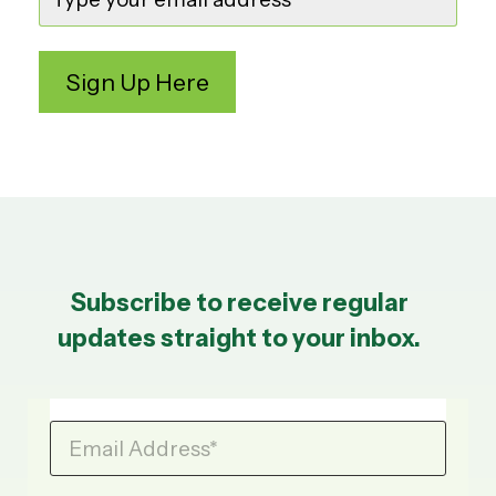
Subscribe to receive regular
updates straight to your inbox.
Email Address
*