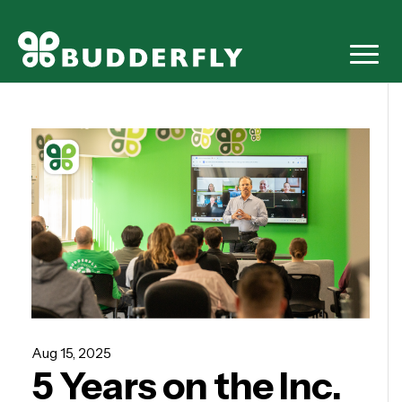
Aug 15, 2025
5 Years on the Inc.