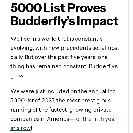
5000 List Proves
Budderfly’s Impact
We live in a world that is constantly
evolving, with new precedents set almost
daily. But over the past five years, one
thing has remained constant: Budderfly’s
growth.
We were just included on the annual Inc.
5000 list of 2025, the most prestigious
ranking of the fastest-growing private
companies in America—
for the fifth year
in a row
!