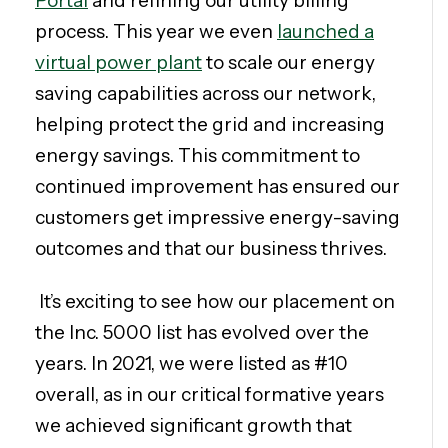
Portal
and refining our utility billing
process. This year we even
launched a
virtual power plant
to scale our energy
saving capabilities across our network,
helping protect the grid and increasing
energy savings. This commitment to
continued improvement has ensured our
customers get impressive energy-saving
outcomes and that our business thrives.
It’s exciting to see how our placement on
the Inc. 5000 list has evolved over the
years. In 2021, we were listed as #10
overall, as in our critical formative years
we achieved significant growth that