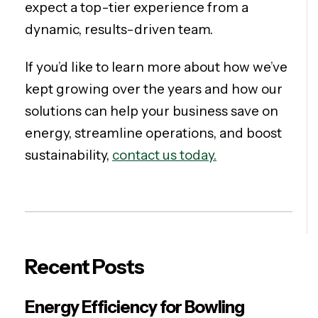
expect a top-tier experience from a
dynamic, results-driven team.
If you’d like to learn more about how we’ve
kept growing over the years and how our
solutions can help your business save on
energy, streamline operations, and boost
sustainability,
contact us today.
Recent Posts
Energy Efficiency for Bowling