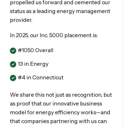
propelled us forward and cemented our
status as a leading energy management
provider.
In 2025, our Inc. 5000 placement is:
#1050 Overall
13 in Energy
#4 in Connecticut
We share this not just as recognition, but
as proof that our innovative business
model for energy efficiency works—and
that companies partnering with us can