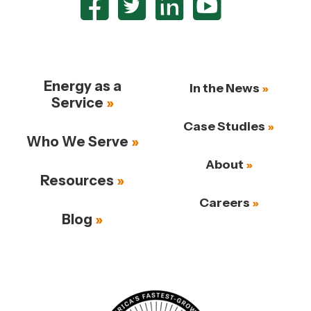
Energy as a
In the News
Service
Case Studies
Who We Serve
About
Resources
Careers
Blog