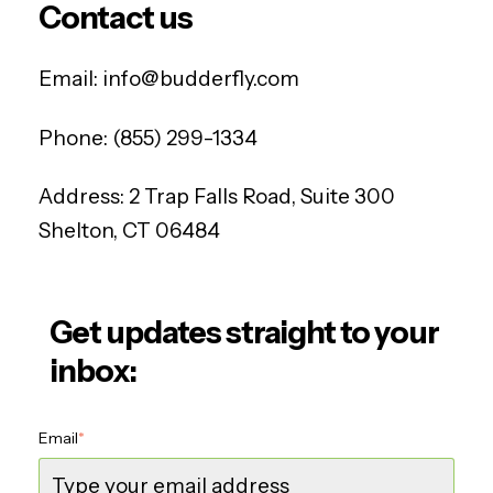
Contact us
Email:
info@budderfly.com
Phone:
(855) 299-1334
Address:
2 Trap Falls Road, Suite 300
Shelton, CT 06484
Get updates straight to your
inbox:
Email
*