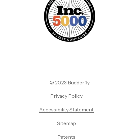
© 2023 Budderfly
Privacy Policy
Accessibility Statement
Sitemap
Patents