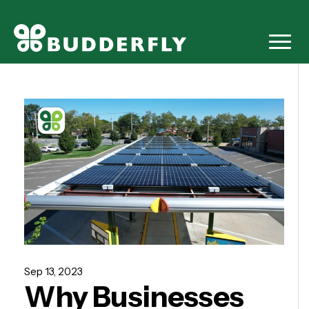
Sep 13, 2023
Why Businesses