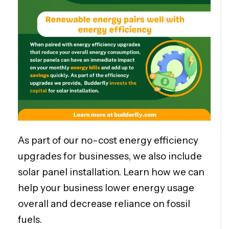
As part of our no-cost energy efficiency
upgrades for businesses, we also include
solar panel installation. Learn how we can
help your business lower energy usage
overall and decrease reliance on fossil
fuels.