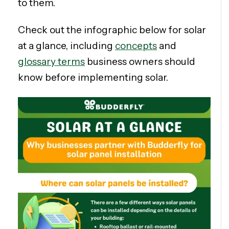
to them.
Check out the infographic below for solar
at a glance, including
concepts
and
glossary terms
business owners should
know before implementing solar.