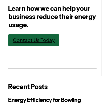
Learn how we can help your
business reduce their energy
usage.
Contact Us Today
Recent Posts
Energy Efficiency for Bowling