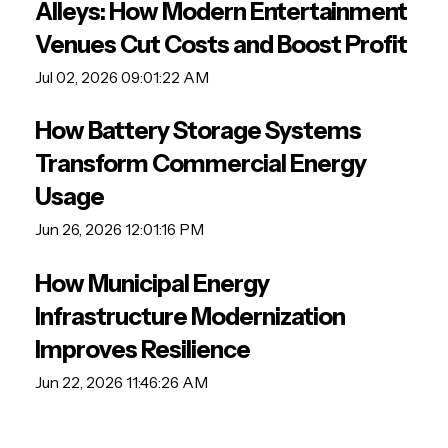
Alleys: How Modern Entertainment
Venues Cut Costs and Boost Profit
Jul 02, 2026 09:01:22 AM
How Battery Storage Systems
Transform Commercial Energy
Usage
Jun 26, 2026 12:01:16 PM
How Municipal Energy
Infrastructure Modernization
Improves Resilience
Jun 22, 2026 11:46:26 AM