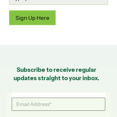
Subscribe to receive regular
updates straight to your inbox.
Email Address
*