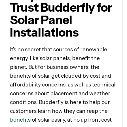
Trust Budderfly for
Solar Panel
Installations
It’s no secret that sources of renewable
energy, like solar panels, benefit the
planet. But for business owners, the
benefits of solar get clouded by cost and
affordability concerns, as well as technical
concerns about placement and weather
conditions. Budderfly is here to help our
customers learn how they can reap the
benefits
of solar easily, at no upfront cost