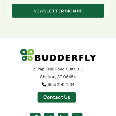
2 Trap Falls Road, Suite 310
Shelton, CT 06484
(855) 299-1334
Contact Us