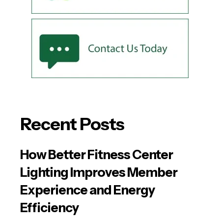
Recent Posts
How Better Fitness Center
Lighting Improves Member
Experience and Energy
Efficiency