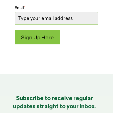
Email
*
Subscribe to receive regular
updates straight to your inbox.