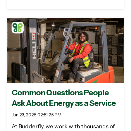
Common Questions People
Ask About Energy as a Service
Jun 23, 2025 02:51:25 PM
At Budderfly, we work with thousands of