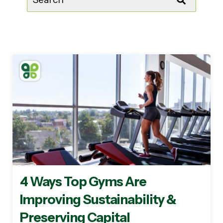
There are no suggestions because the sear
4 Ways Top Gyms Are
Improving Sustainability &
Preserving Capital