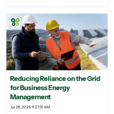
Reducing Reliance on the Grid
for Business Energy
Management
Jul 28, 2025 11:27:31 AM