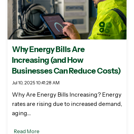
Why Energy Bills Are
Increasing (and How
Businesses Can Reduce Costs)
Jul 10, 2025 10:41:28 AM
Why Are Energy Bills Increasing? Energy
rates are rising due to increased demand,
aging…
Read More