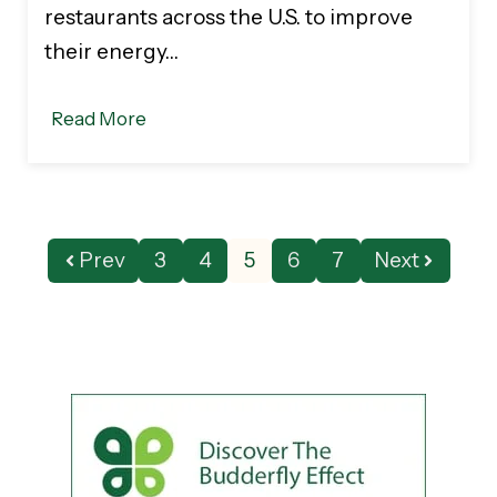
restaurants across the U.S. to improve
their energy…
Read More
Prev
3
4
5
6
7
Next