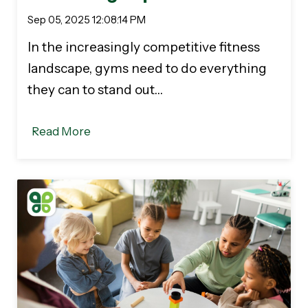
Sep 05, 2025 12:08:14 PM
In the increasingly competitive fitness
landscape, gyms need to do everything
they can to stand out…
Read More