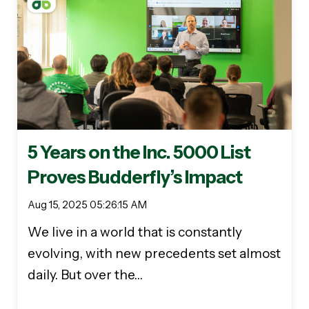
5 Years on the Inc. 5000 List
Proves Budderfly’s Impact
Aug 15, 2025 05:26:15 AM
We live in a world that is constantly
evolving, with new precedents set almost
daily. But over the…