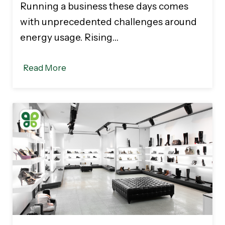
Running a business these days comes
with unprecedented challenges around
energy usage. Rising…
Read More