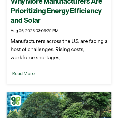
Why More Manufacturers Are
Prioritizing Energy Efficiency
and Solar
Aug 06, 2025 03:06:29 PM
Manufacturers across the U.S. are facing a
host of challenges. Rising costs,
workforce shortages,…
Read More