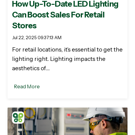
How Up-To-Date LED Lighting
Can Boost Sales For Retail
Stores
Jul 22, 2025 09:37:13 AM
For retail locations, it’s essential to get the
lighting right. Lighting impacts the
aesthetics of…
Read More