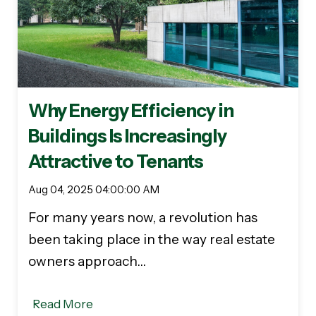
Why Energy Efficiency in
Buildings Is Increasingly
Attractive to Tenants
Aug 04, 2025 04:00:00 AM
For many years now, a revolution has
been taking place in the way real estate
owners approach…
Read More