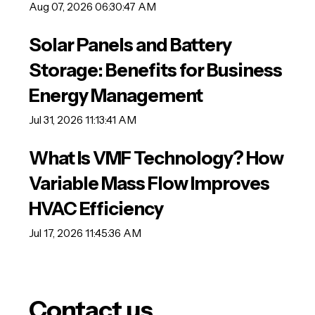
Aug 07, 2026 06:30:47 AM
Solar Panels and Battery
Storage: Benefits for Business
Energy Management
Jul 31, 2026 11:13:41 AM
What Is VMF Technology? How
Variable Mass Flow Improves
HVAC Efficiency
Jul 17, 2026 11:45:36 AM
Contact us