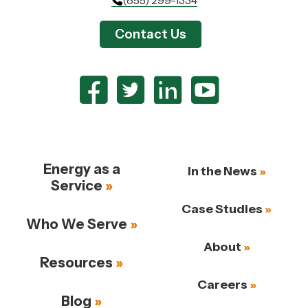
Contact Us
Energy as a
In the News
Service
Case Studies
Who We Serve
About
Resources
Careers
Blog