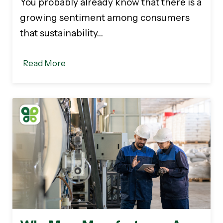
You probably already know that there is a
growing sentiment among consumers
that sustainability…
Read More