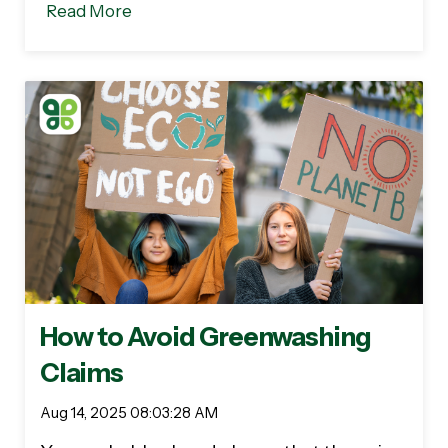
Read More
How to Avoid Greenwashing
Claims
Aug 14, 2025 08:03:28 AM