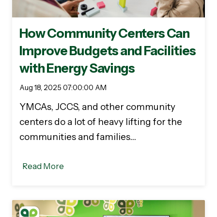
How Community Centers Can
Improve Budgets and Facilities
with Energy Savings
Aug 18, 2025 07:00:00 AM
YMCAs, JCCS, and other community
centers do a lot of heavy lifting for the
communities and families…
Read More