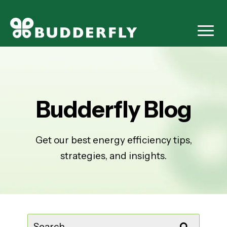
Budderfly Blog
Get our best energy efficiency tips,
strategies, and insights.
This is a search field with an auto-suggest feature attached.