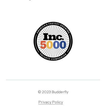
© 2023 Budderfly
Privacy Policy