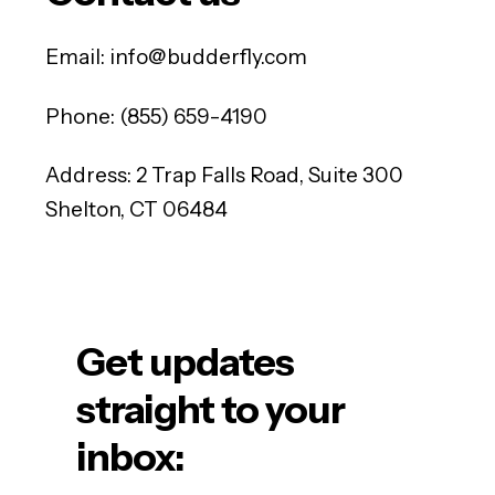
Email:
info@budderfly.com
Phone:
(855) 659-4190
Address: 2 Trap Falls Road, Suite 300
Shelton, CT 06484
Get updates
straight to your
inbox: