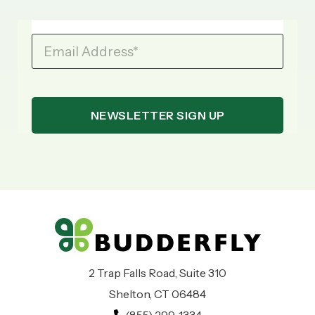
Email Address
*
2 Trap Falls Road, Suite 310
Shelton, CT 06484
(855) 299-1334